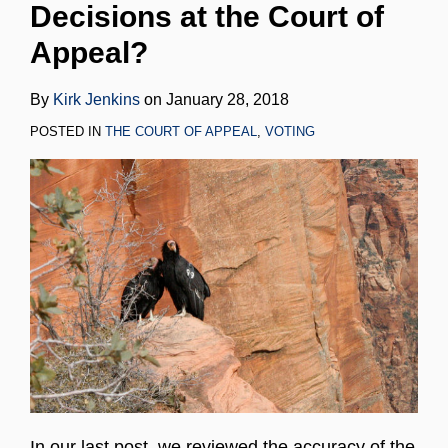
Decisions at the Court of
LinkedIn
Appeal?
By
Kirk Jenkins
on
January 28, 2018
POSTED IN
THE COURT OF APPEAL
,
VOTING
In our last post, we reviewed the accuracy of the