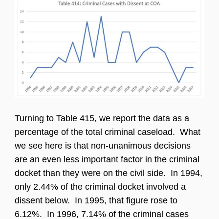
Turning to Table 415, we report the data as a
percentage of the total criminal caseload. What
we see here is that non-unanimous decisions
are an even less important factor in the criminal
docket than they were on the civil side. In 1994,
only 2.44% of the criminal docket involved a
dissent below. In 1995, that figure rose to
6.12%. In 1996, 7.14% of the criminal cases