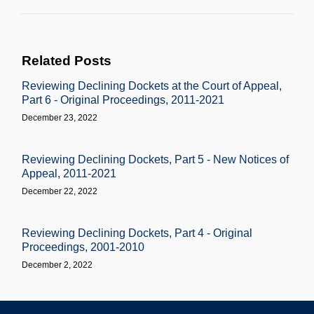
Related Posts
Reviewing Declining Dockets at the Court of Appeal,
Part 6 - Original Proceedings, 2011-2021
December 23, 2022
Reviewing Declining Dockets, Part 5 - New Notices of
Appeal, 2011-2021
December 22, 2022
Reviewing Declining Dockets, Part 4 - Original
Proceedings, 2001-2010
December 2, 2022