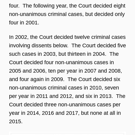
four. The following year, the Court decided eight
non-unanimous criminal cases, but decided only
four in 2001.
In 2002, the Court decided twelve criminal cases
involving dissents below. The Court decided five
such cases in 2003, but thirteen in 2004. The
Court decided four non-unanimous cases in
2005 and 2006, ten per year in 2007 and 2008,
and four again in 2009. The Court decided six
non-unanimous criminal cases in 2010, seven
per year in 2011 and 2012, and six in 2013. The
Court decided three non-unanimous cases per
year in 2014, 2016 and 2017, but none at all in
2015.