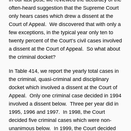
often-heard suggestion that the Supreme Court
only hears cases which drew a dissent at the
Court of Appeal. We discovered that with only a
few exceptions, in the typical year only ten to
twenty percent of the Court’s civil cases involved
a dissent at the Court of Appeal. So what about
the criminal docket?
In Table 414, we report the yearly total cases in
the criminal, quasi-criminal and disciplinary
docket which involved a dissent at the Court of
Appeal. Only one criminal case decided in 1994
involved a dissent below. Three per year did in
1995, 1996 and 1997. In 1998, the Court
decided five criminal cases which were non-
unanimous below. In 1999, the Court decided