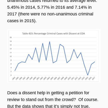
unanimous cases returned to its average level:
5.45% in 2014, 5.77% in 2016 and 7.14% in
2017 (there were no non-unanimous criminal
cases in 2015).
Does a dissent help in getting a petition for
review to stand out from the crowd? Of course.
But the data shows that it’s simply not true,