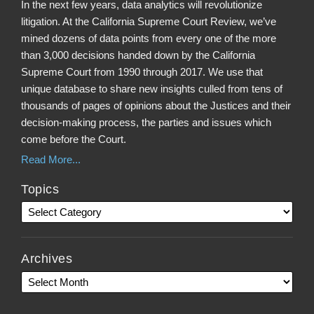
In the next few years, data analytics will revolutionize
litigation. At the California Supreme Court Review, we’ve
mined dozens of data points from every one of the more
than 3,000 decisions handed down by the California
Supreme Court from 1990 through 2017. We use that
unique database to share new insights culled from tens of
thousands of pages of opinions about the Justices and their
decision-making process, the parties and issues which
come before the Court.
Read More...
Topics
Archives