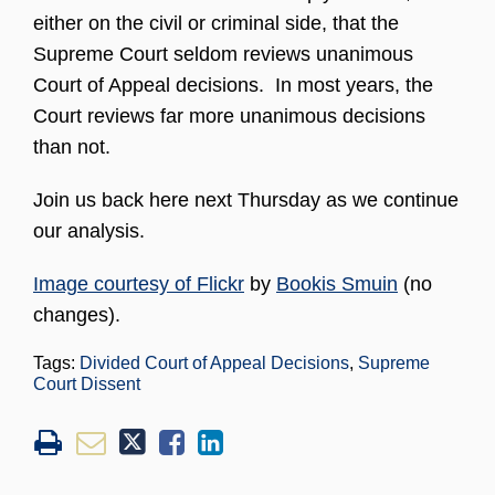
either on the civil or criminal side, that the
Supreme Court seldom reviews unanimous
Court of Appeal decisions. In most years, the
Court reviews far more unanimous decisions
than not.
Join us back here next Thursday as we continue
our analysis.
Image courtesy of Flickr
by
Bookis Smuin
(no
changes).
Tags:
Divided Court of Appeal Decisions
,
Supreme
Court Dissent