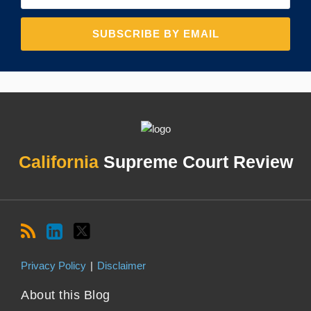
RSS
LinkedIn
Twitter
Topics
Archives
California
Supreme Court Review
Privacy Policy
Disclaimer
About this Blog