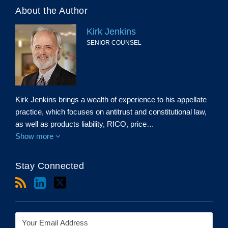
About the Author
Kirk Jenkins
SENIOR COUNSEL
Kirk Jenkins brings a wealth of experience to his appellate
practice, which focuses on antitrust and constitutional law,
as well as products liability, RICO, price…
Show more
Stay Connected