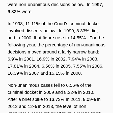
were non-unanimous decisions below. In 1997,
6.82% were.
In 1998, 11.11% of the Court’s criminal docket
involved dissents below. In 1999, 8.33% did,
and in 2000, that figure rose to 14.55%. For the
following year, the percentage of non-unanimous
decisions moved around a fairly narrow band:
6.9% in 2001, 16.9% in 2002, 7.94% in 2003,
17.81% in 2004, 6.56% in 2005, 7.55% in 2006,
16.39% in 2007 and 15.15% in 2008.
Non-unanimous cases fell to 6.56% of the
criminal docket in 2009 and 8.22% in 2010.
After a brief spike to 13.73% in 2011, 9.09% in
2012 and 12% in 2013, the level of non-