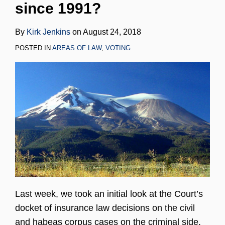
since 1991?
LinkedIn
By
Kirk Jenkins
on
August 24, 2018
POSTED IN
AREAS OF LAW
,
VOTING
Last week, we took an initial look at the Court’s
docket of insurance law decisions on the civil
and habeas corpus cases on the criminal side.