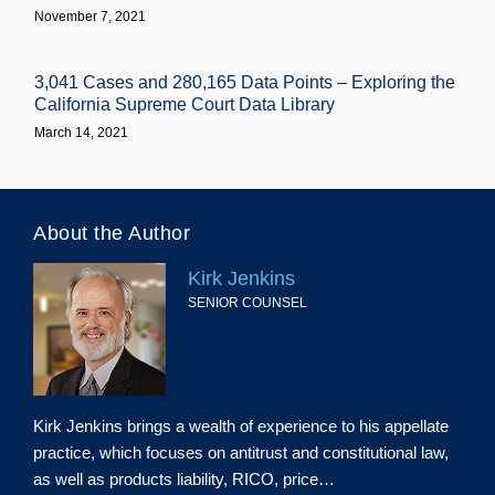
November 7, 2021
3,041 Cases and 280,165 Data Points – Exploring the
California Supreme Court Data Library
March 14, 2021
About the Author
Kirk Jenkins
SENIOR COUNSEL
Kirk Jenkins brings a wealth of experience to his appellate
practice, which focuses on antitrust and constitutional law,
as well as products liability, RICO, price…