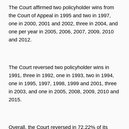
The Court affirmed two policyholder wins from
the Court of Appeal in 1995 and two in 1997,
one in 2000, 2001 and 2002, three in 2004, and
one per year in 2005, 2006, 2007, 2009, 2010
and 2012.
The Court reversed two policyholder wins in
1991, three in 1992, one in 1993, two in 1994,
one in 1995, 1997, 1998, 1999 and 2001, three
in 2003, and one in 2005, 2008, 2009, 2010 and
2015.
Overall, the Court reversed in 72.22% of its