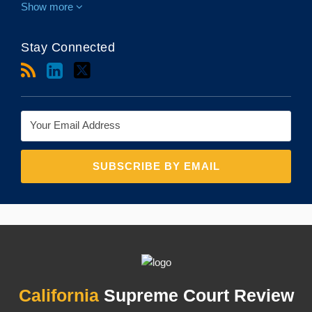
Show more
Stay Connected
RSS
LinkedIn
Twitter
Topics
Archives
California
Supreme Court Review