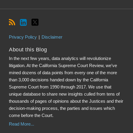
Privacy Policy
Disclaimer
About this Blog
In the next few years, data analytics will revolutionize
litigation. At the California Supreme Court Review, we’ve
mined dozens of data points from every one of the more
than 3,000 decisions handed down by the California
Supreme Court from 1990 through 2017. We use that
unique database to share new insights culled from tens of
thousands of pages of opinions about the Justices and their
decision-making process, the parties and issues which
come before the Court.
Read More...