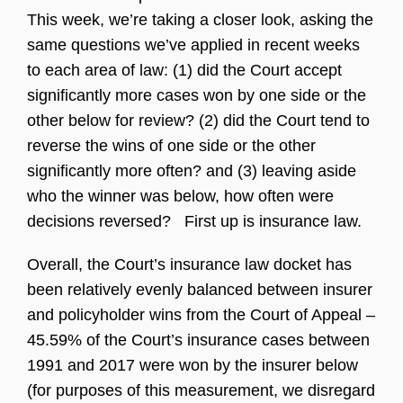
This week, we’re taking a closer look, asking the
same questions we’ve applied in recent weeks
to each area of law: (1) did the Court accept
significantly more cases won by one side or the
other below for review? (2) did the Court tend to
reverse the wins of one side or the other
significantly more often? and (3) leaving aside
who the winner was below, how often were
decisions reversed? First up is insurance law.
Overall, the Court’s insurance law docket has
been relatively evenly balanced between insurer
and policyholder wins from the Court of Appeal –
45.59% of the Court’s insurance cases between
1991 and 2017 were won by the insurer below
(for purposes of this measurement, we disregard