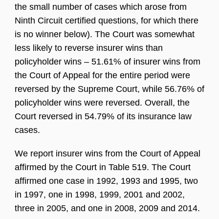
the small number of cases which arose from
Ninth Circuit certified questions, for which there
is no winner below). The Court was somewhat
less likely to reverse insurer wins than
policyholder wins – 51.61% of insurer wins from
the Court of Appeal for the entire period were
reversed by the Supreme Court, while 56.76% of
policyholder wins were reversed. Overall, the
Court reversed in 54.79% of its insurance law
cases.
We report insurer wins from the Court of Appeal
affirmed by the Court in Table 519. The Court
affirmed one case in 1992, 1993 and 1995, two
in 1997, one in 1998, 1999, 2001 and 2002,
three in 2005, and one in 2008, 2009 and 2014.