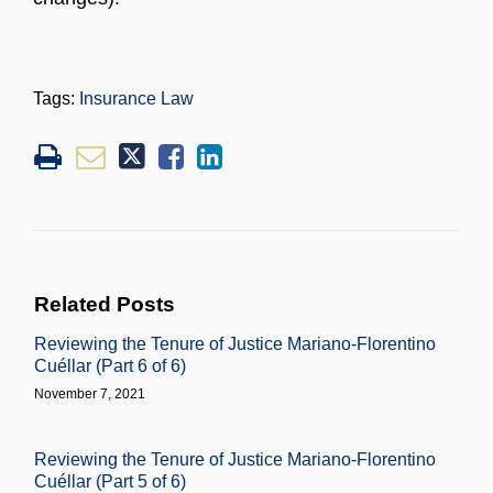
Tags:
Insurance Law
Related Posts
Reviewing the Tenure of Justice Mariano-Florentino
Cuéllar (Part 6 of 6)
November 7, 2021
Reviewing the Tenure of Justice Mariano-Florentino
Cuéllar (Part 5 of 6)