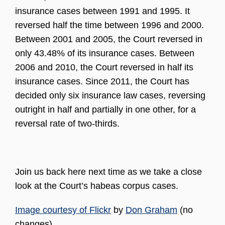
insurance cases between 1991 and 1995. It
reversed half the time between 1996 and 2000.
Between 2001 and 2005, the Court reversed in
only 43.48% of its insurance cases. Between
2006 and 2010, the Court reversed in half its
insurance cases. Since 2011, the Court has
decided only six insurance law cases, reversing
outright in half and partially in one other, for a
reversal rate of two-thirds.
Join us back here next time as we take a close
look at the Court’s habeas corpus cases.
Image courtesy of Flickr
by
Don Graham
(no
changes).