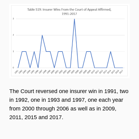
The Court reversed one insurer win in 1991, two
in 1992, one in 1993 and 1997, one each year
from 2000 through 2006 as well as in 2009,
2011, 2015 and 2017.