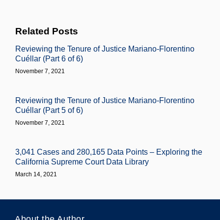
Related Posts
Reviewing the Tenure of Justice Mariano-Florentino
Cuéllar (Part 6 of 6)
November 7, 2021
Reviewing the Tenure of Justice Mariano-Florentino
Cuéllar (Part 5 of 6)
November 7, 2021
3,041 Cases and 280,165 Data Points – Exploring the
California Supreme Court Data Library
March 14, 2021
About the Author