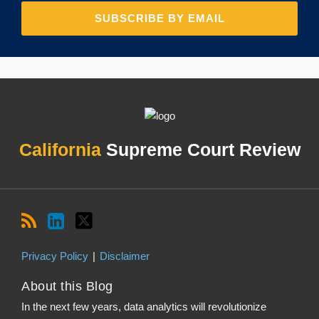
RSS
LinkedIn
Twitter
Topics
Archives
California
Supreme Court Review
Privacy Policy
Disclaimer
About this Blog
In the next few years, data analytics will revolutionize