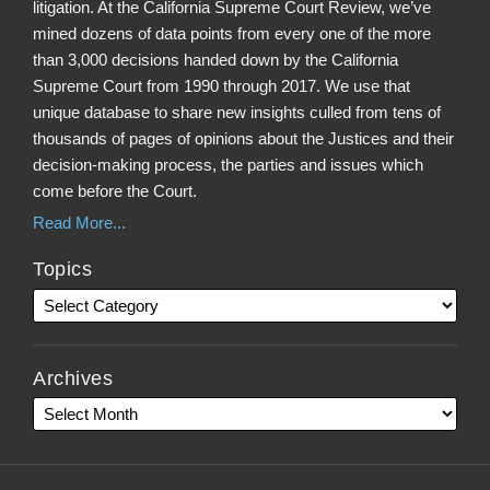
litigation. At the California Supreme Court Review, we’ve
mined dozens of data points from every one of the more
than 3,000 decisions handed down by the California
Supreme Court from 1990 through 2017. We use that
unique database to share new insights culled from tens of
thousands of pages of opinions about the Justices and their
decision-making process, the parties and issues which
come before the Court.
Read More...
Topics
Archives