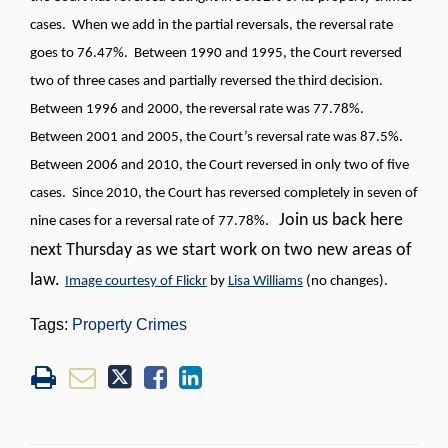
cases. When we add in the partial reversals, the reversal rate
goes to 76.47%. Between 1990 and 1995, the Court reversed
two of three cases and partially reversed the third decision.
Between 1996 and 2000, the reversal rate was 77.78%.
Between 2001 and 2005, the Court’s reversal rate was 87.5%.
Between 2006 and 2010, the Court reversed in only two of five
cases. Since 2010, the Court has reversed completely in seven of
Join us back here
nine cases for a reversal rate of 77.78%.
next Thursday as we start work on two new areas of
law.
Image courtesy of Flickr
by
Lisa Williams
(no changes).
Tags:
Property Crimes