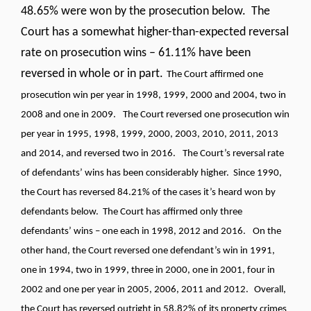
48.65% were won by the prosecution below. The
Court has a somewhat higher-than-expected reversal
rate on prosecution wins – 61.11% have been
reversed in whole or in part.
The Court affirmed one
prosecution win per year in 1998, 1999, 2000 and 2004, two in
2008 and one in 2009.
The Court reversed one prosecution win
per year in 1995, 1998, 1999, 2000, 2003, 2010, 2011, 2013
and 2014, and reversed two in 2016.
The Court’s reversal rate
of defendants’ wins has been considerably higher. Since 1990,
the Court has reversed 84.21% of the cases it’s heard won by
defendants below. The Court has affirmed only three
defendants’ wins – one each in 1998, 2012 and 2016.
On the
other hand, the Court reversed one defendant’s win in 1991,
one in 1994, two in 1999, three in 2000, one in 2001, four in
2002 and one per year in 2005, 2006, 2011 and 2012.
Overall,
the Court has reversed outright in 58.82% of its property crimes