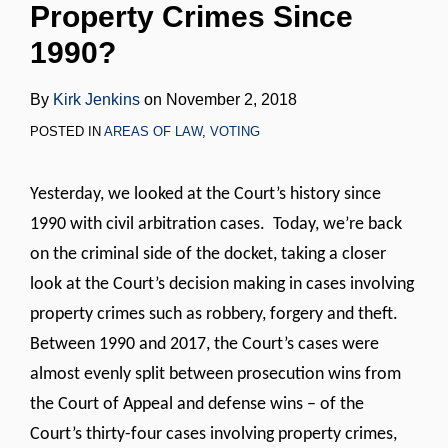
Property Crimes Since
LinkedIn
1990?
By
Kirk Jenkins
on
November 2, 2018
POSTED IN
AREAS OF LAW
,
VOTING
Yesterday, we looked at the Court’s history since
1990 with civil arbitration cases. Today, we’re back
on the criminal side of the docket, taking a closer
look at the Court’s decision making in cases involving
property crimes such as robbery, forgery and theft.
Between 1990 and 2017, the Court’s cases were
almost evenly split between prosecution wins from
the Court of Appeal and defense wins – of the
Court’s thirty-four cases involving property crimes,