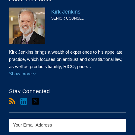
Kirk Jenkins
SENIOR COUNSEL
Kirk Jenkins brings a wealth of experience to his appellate
practice, which focuses on antitrust and constitutional law,
as well as products liability, RICO, price…
Show more
Stay Connected