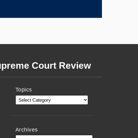
preme Court Review
Topics
Archives