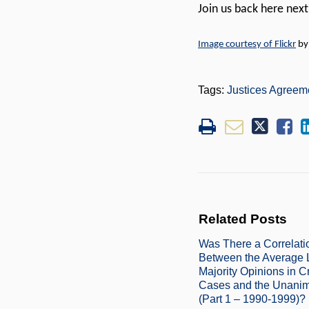
Join us back here nex
Image courtesy of Flickr
b
Tags:
Justices Agreem
Related Posts
Was There a Correlati
Between the Average 
Majority Opinions in C
Cases and the Unanim
(Part 1 – 1990-1999)?