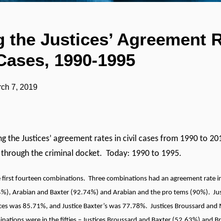
 the Justices’ Agreement R
Cases, 1990-1995
ch 7, 2019
ng the Justices’ agreement rates in civil cases from 1990 to 201
 through the criminal docket. Today: 1990 to 1995.
e first fourteen combinations. Three combinations had an agreement rate in 
%), Arabian and Baxter (92.74%) and Arabian and the pro tems (90%). Jus
tices was 85.71%, and Justice Baxter’s was 77.78%. Justices Broussard an
nations were in the fifties – Justices Broussard and Baxter (52.63%) and