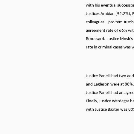
with his eventual successor
Justices Arabian (92.2%), 
colleagues – pro tem Justi
agreement rate of 66% wit
Broussard. Justice Mosk’s 
rate in criminal cases was 
Justice Panelli had two add
and Eagleson were at 88%. 
Justice Panelli had an agr
Finally, Justice Werdegar 
with Justice Baxter was 8