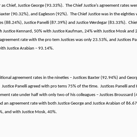
 as Chief, Justice George (93.33%). The Chief Justice’s agreement rates were
Baxter (90.32%), and Eagleson (92%). The Chief Justice was in the eighties 
ces (88.24%), Justice Panelli (87.39%) and Justice Werdegar (83.33%). Chief
h Justice Kennard, 50% with Justice Kaufman, 24% with Justice Mosk and 
agreement rate with the pro tem Justices was only 23.53%, and Justices Pa
with Justice Arabian – 93.14%.
itional agreement rates in the nineties – Justices Baxter (92.94%) and Geor
Justice Panelli agreed with pro tems 75% of the time. Justices Panelli an
eement rate under half with only two of his colleagues – Justices Broussar
had an agreement rate with both Justice George and Justice Arabian of 86.
0%, and with Justice Mosk, 40%.