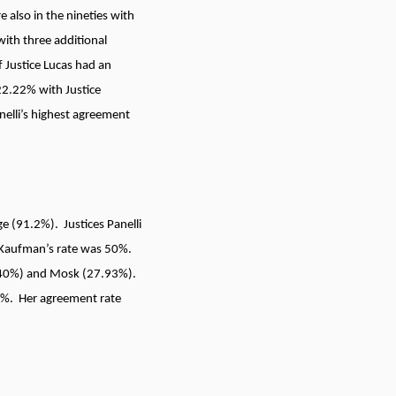
 also in the nineties with
with three additional
 Justice Lucas had an
22.22% with Justice
nelli’s highest agreement
ge (91.2%). Justices Panelli
d Kaufman’s rate was 50%.
d (40%) and Mosk (27.93%).
67%. Her agreement rate