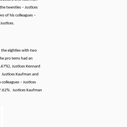
he twenties – Justices
o of his colleagues –
Justices.
 the eighties with two
the pro tems had an
.67%), Justices Kennard
. Justices Kaufman and
colleagues – Justices
7.62%. Justices Kaufman