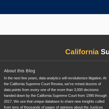
California
Su
About this Blog
In the next few years, data analytics will revolutionize litigation. At
the California Supreme Court Review, we’ve mined dozens of
data points from every one of the more than 3,000 decisions
handed down by the California Supreme Court from 1990 through
2017. We use that unique database to share new insights culled
from tens of thousands of pages of opinions about the Justices