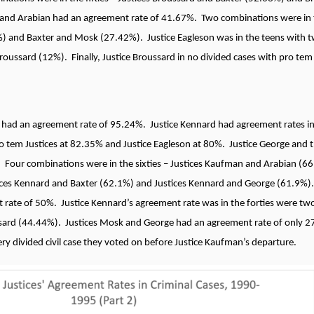
 and Arabian had an agreement rate of 41.67%. Two combinations were in t
 and Baxter and Mosk (27.42%). Justice Eagleson was in the teens with tw
oussard (12%). Finally, Justice Broussard in no divided cases with pro tem 
 had an agreement rate of 95.24%. Justice Kennard had agreement rates in
ro tem Justices at 82.35% and Justice Eagleson at 80%. Justice George and 
 Four combinations were in the sixties – Justices Kaufman and Arabian (66
tices Kennard and Baxter (62.1%) and Justices Kennard and George (61.9%)
rate of 50%. Justice Kennard’s agreement rate was in the forties were two 
ard (44.44%). Justices Mosk and George had an agreement rate of only 2
y divided civil case they voted on before Justice Kaufman’s departure.