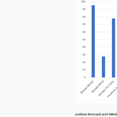
Justices Kennard and Werde