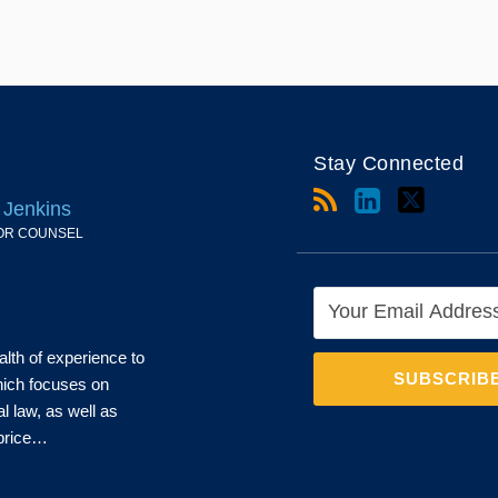
Stay Connected
 Jenkins
OR COUNSEL
alth of experience to
which focuses on
al law, as well as
 price…