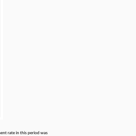
nt rate in this period was