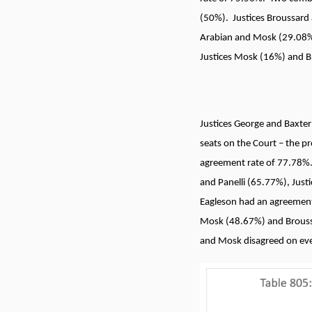
(50%). Justices Broussard
Arabian and Mosk (29.08%)
Justices Mosk (16%) and Br
Justices George and Baxter
seats on the Court – the p
agreement rate of 77.78%.
and Panelli (65.77%), Jus
Eagleson had an agreement 
Mosk (48.67%) and Brouss
and Mosk disagreed on ever