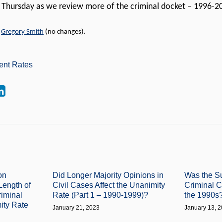
t Thursday as we review more of the criminal docket – 1996-
y
Gregory Smith
(no changes).
ent Rates
on
Did Longer Majority Opinions in
Was the S
Length of
Civil Cases Affect the Unanimity
Criminal 
riminal
Rate (Part 1 – 1990-1999)?
the 1990s
ity Rate
January 21, 2023
January 13, 