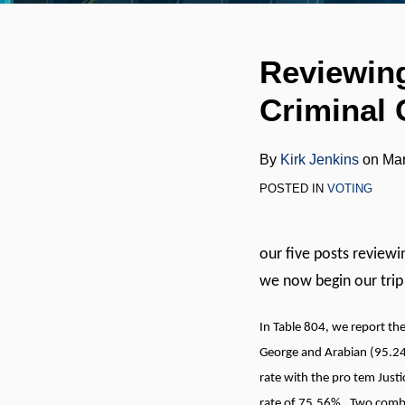
RSS
LinkedIn
Twitter
Your website url
Print:
Email
Tweet
Like
Share
Reviewing
this
this
this
this
Criminal 
post
post
post
post
on
LinkedIn
By
Kirk Jenkins
on
Mar
POSTED IN
VOTING
our five posts reviewi
we now begin our trip
In Table 804, we report th
George and Arabian (95.24
rate with the pro tem Jus
rate of 75.56%. Two combi