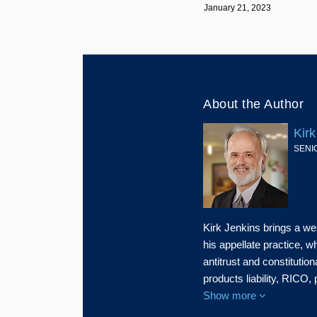
January 21, 2023
About the Author
Kirk
SENI
Kirk Jenkins brings a we
his appellate practice, 
antitrust and constitution
products liability, RICO,
Show more