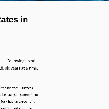
ates in
Following up on
8, six years at a time,
the nineties – Justices
tice Eagleson’s agreement
d Mosk had an agreement
 Broussard and Kaufman