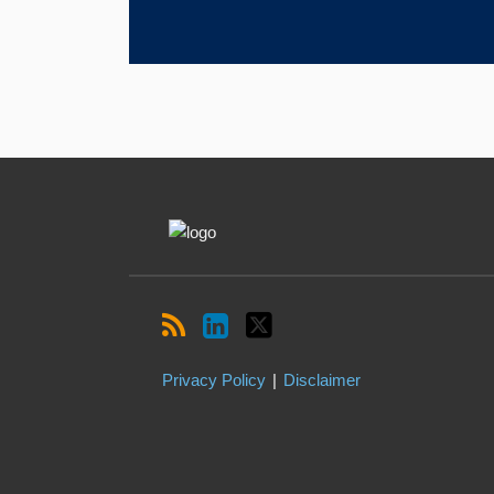
RSS
LinkedIn
Twitter
Topics
Archives
Privacy Policy
Disclaimer