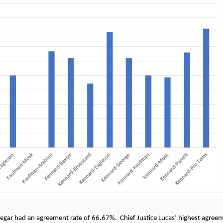
gar had an agreement rate of 66.67%. Chief Justice Lucas’ highest agreeme