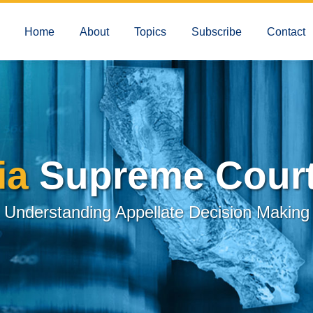
Home
About
Topics
Subscribe
Contact
ia
Supreme Court
Understanding Appellate Decision Making