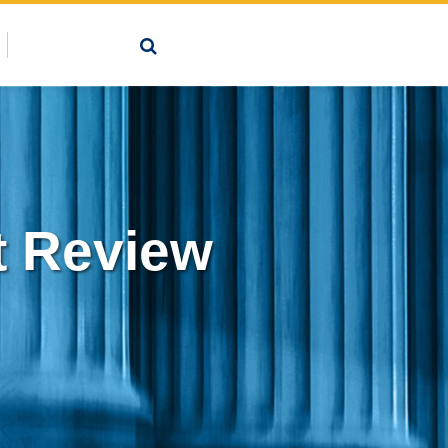
 Review