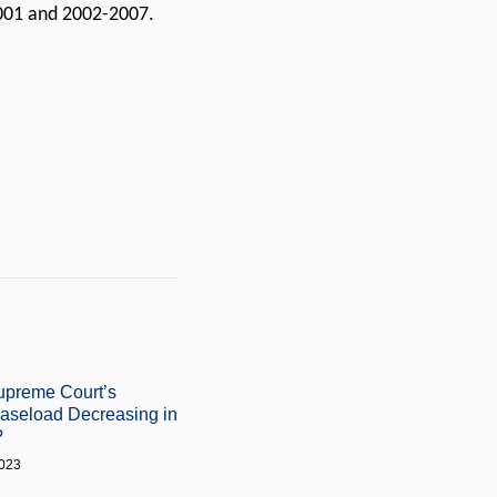
2001 and 2002-2007.
upreme Court’s
Caseload Decreasing in
?
2023