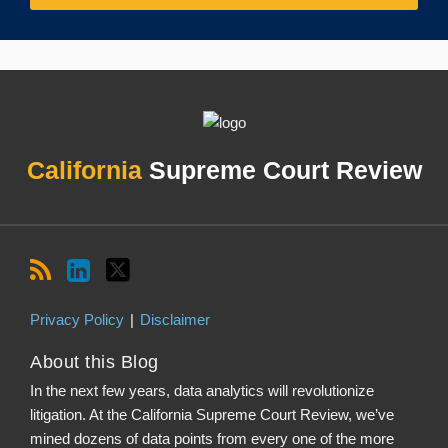
RSS
LinkedIn
Twitter
Topics
Archives
California
Supreme Court Review
Privacy Policy
Disclaimer
About this Blog
In the next few years, data analytics will revolutionize
litigation. At the California Supreme Court Review, we’ve
mined dozens of data points from every one of the more