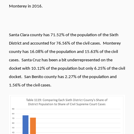
Monterey in 2016.
Santa Clara county has 71.52% of the population of the Sixth
District and accounted for 76.56% of the civil cases. Monterey
county has 16.08% of the population and 15.63% of the civil
cases. Santa Cruz has been a bit underrepresented on the
docket with 10.12% of the population but only 6.25% of the civil
docket. San Benito county has 2.27% of the population and
1.56% of the civil cases.