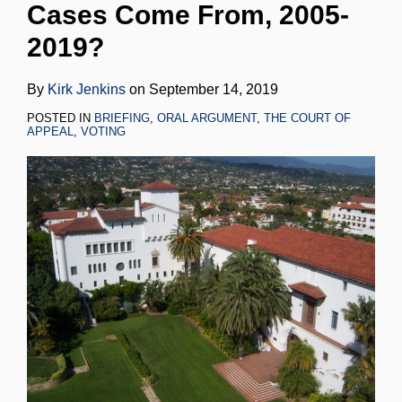
Cases Come From, 2005-
LinkedIn
2019?
By
Kirk Jenkins
on
September 14, 2019
POSTED IN
BRIEFING
,
ORAL ARGUMENT
,
THE COURT OF
APPEAL
,
VOTING