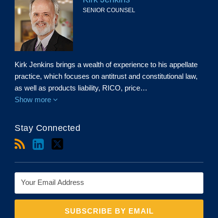
SENIOR COUNSEL
Kirk Jenkins brings a wealth of experience to his appellate
practice, which focuses on antitrust and constitutional law,
as well as products liability, RICO, price…
Show more
Stay Connected