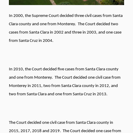
In 2000, the Supreme Court decided three civil cases from Santa
Clara county and one from Monterey. The Court decided two
cases from Santa Clara in 2002 and three in 2003, and one case
from Santa Cruz in 2004.
In 2010, the Court decided five cases from Santa Clara county
and one from Monterey. The Court decided one civil case from
Monterey in 2011, two from Santa Clara county in 2012, and
two from Santa Clara and one from Santa Cruz in 2013.
The Court decided one civil case from Santa Clara county in
2015, 2017, 2018 and 2019. The Court decided one case from