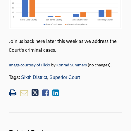
Join us back here later this week as we address the
Court’s criminal cases.
Image courtesy of Flickr
by
Konrad Summers
(no changes).
Tags:
Sixth District
,
Superior Court