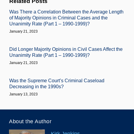
Related Posts
Was There a Correlation Between the Average Length
of Majority Opinions in Criminal Cases and the
Unanimity Rate (Part 1 – 1990-1999)?
January 21, 2023
Did Longer Majority Opinions in Civil Cases Affect the
Unanimity Rate (Part 1 – 1990-1999)?
January 21, 2023
Was the Supreme Court’s Criminal Caseload
Decreasing in the 1990s?
January 13, 2023
About the Author
Kirk Jenkins