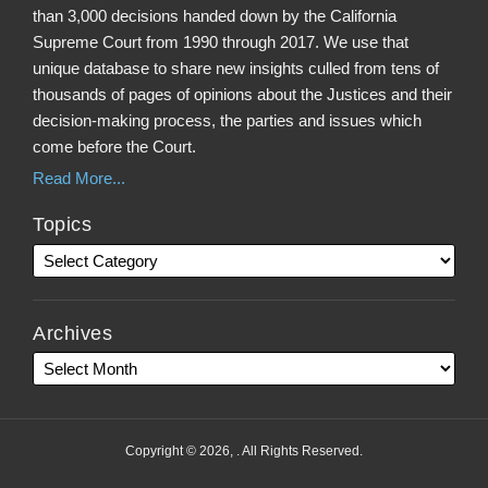
than 3,000 decisions handed down by the California
Supreme Court from 1990 through 2017. We use that
unique database to share new insights culled from tens of
thousands of pages of opinions about the Justices and their
decision-making process, the parties and issues which
come before the Court.
Read More...
Topics
Archives
Copyright © 2026, . All Rights Reserved.