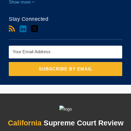
Show more
Stay Connected
RSS
LinkedIn
Twitter
Topics
Archives
California
Supreme Court Review