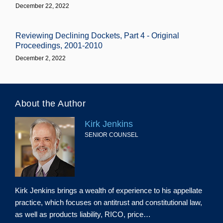
December 22, 2022
Reviewing Declining Dockets, Part 4 - Original
Proceedings, 2001-2010
December 2, 2022
About the Author
Kirk Jenkins
SENIOR COUNSEL
Kirk Jenkins brings a wealth of experience to his appellate
practice, which focuses on antitrust and constitutional law,
as well as products liability, RICO, price…