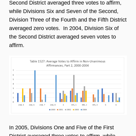
Second District averaged three votes to affirm,
while Divisions Six and Seven of the Second,
Division Three of the Fourth and the Fifth District
averaged zero votes. In 2004, Division Six of
the Second District averaged seven votes to
affirm.
In 2005, Divisions One and Five of the First
District averaged three votes to affirm, while