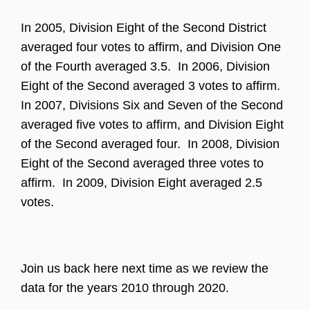
In 2005, Division Eight of the Second District
averaged four votes to affirm, and Division One
of the Fourth averaged 3.5. In 2006, Division
Eight of the Second averaged 3 votes to affirm.
In 2007, Divisions Six and Seven of the Second
averaged five votes to affirm, and Division Eight
of the Second averaged four. In 2008, Division
Eight of the Second averaged three votes to
affirm. In 2009, Division Eight averaged 2.5
votes.
Join us back here next time as we review the
data for the years 2010 through 2020.