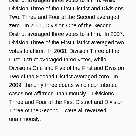
Division Three of the First District and Divisions
Two, Three and Four of the Second averaged
zero. In 2006, Division One of the Second
District averaged three votes to affirm. In 2007,
Division Three of the First District averaged two
votes to affirm. In 2008, Division Three of the
First District averaged three votes, while
Divisions One and Five of the First and Division
Two of the Second District averaged zero. In
2009, the only three courts which contributed
cases not affirmed unanimously – Divisions
Three and Four of the First District and Division
Three of the Second – were all reversed
unanimously.