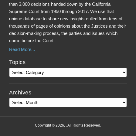
than 3,000 decisions handed down by the California
Supreme Court from 1990 through 2017. We use that
unique database to share new insights culled from tens of
thousands of pages of opinions about the Justices and their
decision-making process, the parties and issues which
come before the Court.
Read More...
Topics
Archives
Copyright © 2026, . All Rights Reserved.