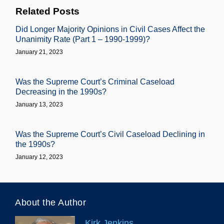
Related Posts
Did Longer Majority Opinions in Civil Cases Affect the
Unanimity Rate (Part 1 – 1990-1999)?
January 21, 2023
Was the Supreme Court’s Criminal Caseload
Decreasing in the 1990s?
January 13, 2023
Was the Supreme Court’s Civil Caseload Declining in
the 1990s?
January 12, 2023
About the Author
Kirk Jenkins