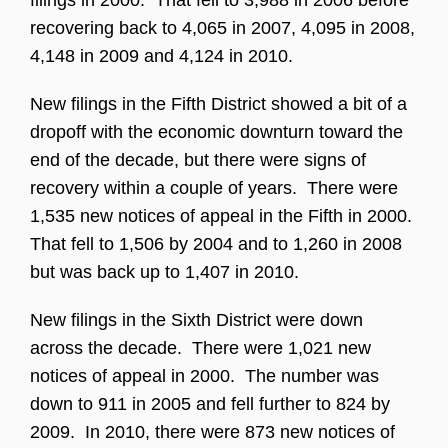
filings in 2000. That fell to 3,988 in 2006 before
recovering back to 4,065 in 2007, 4,095 in 2008,
4,148 in 2009 and 4,124 in 2010.
New filings in the Fifth District showed a bit of a
dropoff with the economic downturn toward the
end of the decade, but there were signs of
recovery within a couple of years. There were
1,535 new notices of appeal in the Fifth in 2000.
That fell to 1,506 by 2004 and to 1,260 in 2008
but was back up to 1,407 in 2010.
New filings in the Sixth District were down
across the decade. There were 1,021 new
notices of appeal in 2000. The number was
down to 911 in 2005 and fell further to 824 by
2009. In 2010, there were 873 new notices of