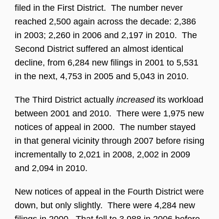
filed in the First District. The number never
reached 2,500 again across the decade: 2,386
in 2003; 2,260 in 2006 and 2,197 in 2010. The
Second District suffered an almost identical
decline, from 6,284 new filings in 2001 to 5,531
in the next, 4,753 in 2005 and 5,043 in 2010.
The Third District actually
increased
its workload
between 2001 and 2010. There were 1,975 new
notices of appeal in 2000. The number stayed
in that general vicinity through 2007 before rising
incrementally to 2,021 in 2008, 2,002 in 2009
and 2,094 in 2010.
New notices of appeal in the Fourth District were
down, but only slightly. There were 4,284 new