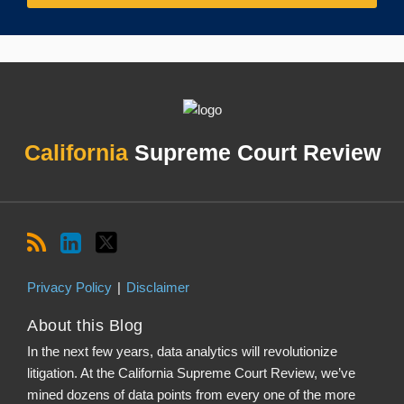
RSS
LinkedIn
Twitter
Topics
Archives
California
Supreme Court Review
Privacy Policy
Disclaimer
About this Blog
In the next few years, data analytics will revolutionize
litigation. At the California Supreme Court Review, we’ve
mined dozens of data points from every one of the more