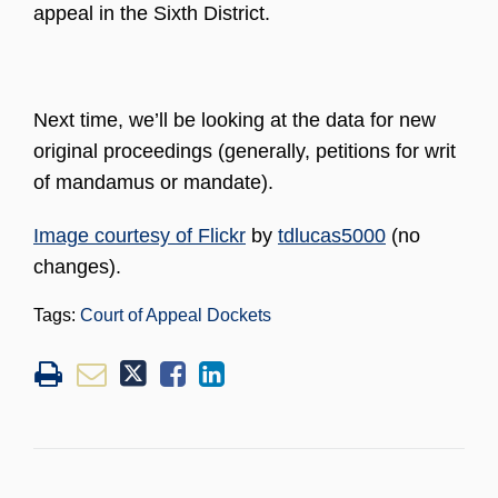
appeal in the Sixth District.
Next time, we’ll be looking at the data for new
original proceedings (generally, petitions for writ
of mandamus or mandate).
Image courtesy of Flickr
by
tdlucas5000
(no
changes).
Tags:
Court of Appeal Dockets