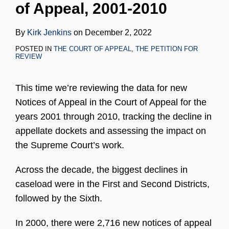
of Appeal, 2001-2010
LinkedIn
By
Kirk Jenkins
on
December 2, 2022
POSTED IN
THE COURT OF APPEAL
,
THE PETITION FOR
REVIEW
This time we’re reviewing the data for new
Notices of Appeal in the Court of Appeal for the
years 2001 through 2010, tracking the decline in
appellate dockets and assessing the impact on
the Supreme Court’s work.
Across the decade, the biggest declines in
caseload were in the First and Second Districts,
followed by the Sixth.
In 2000, there were 2,716 new notices of appeal