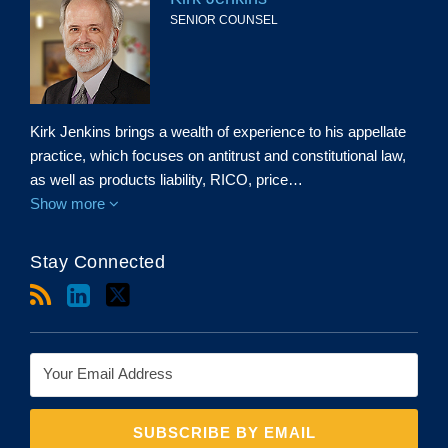
SENIOR COUNSEL
Kirk Jenkins brings a wealth of experience to his appellate
practice, which focuses on antitrust and constitutional law,
as well as products liability, RICO, price…
Show more
Stay Connected