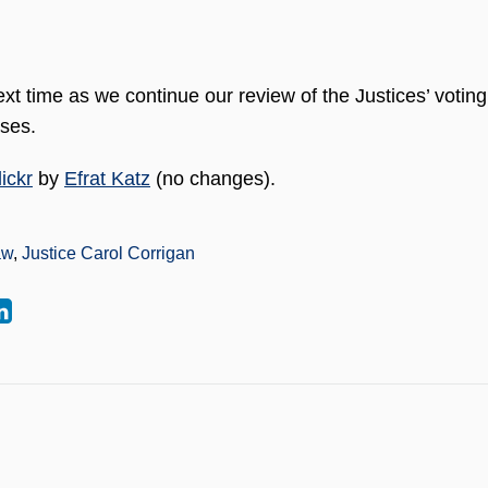
xt time as we continue our review of the Justices’ voting
ases.
ickr
by
Efrat Katz
(no changes).
aw
,
Justice Carol Corrigan