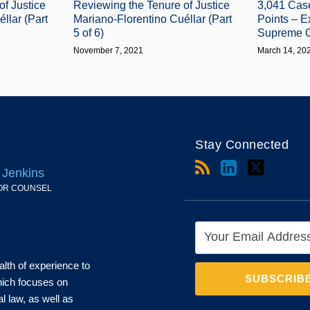
of Justice
Reviewing the Tenure of Justice
3,041 Cas
llar (Part
Mariano-Florentino Cuéllar (Part
Points – E
5 of 6)
Supreme C
November 7, 2021
March 14, 20
Stay Connected
 Jenkins
OR COUNSEL
alth of experience to
which focuses on
al law, as well as