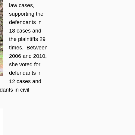
law cases,
supporting the
defendants in
18 cases and
the plaintiffs 29
times. Between
2006 and 2010,
she voted for
defendants in
12 cases and
ants in civil