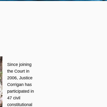
Since joining
the Court in
2006, Justice
Corrigan has
participated in
47 civil
constitutional