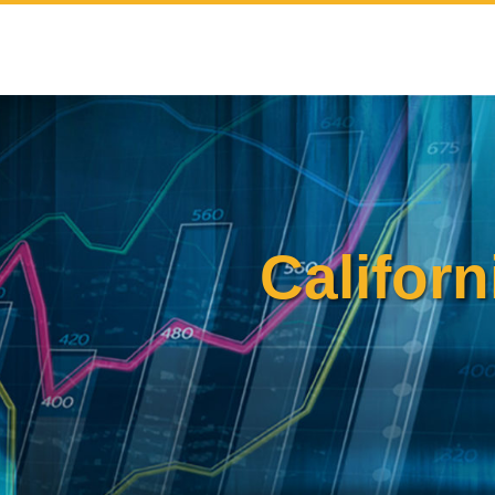
Skip
to
content
Californ