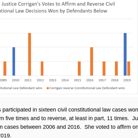
 participated in sixteen civil constitutional law cases w
rm five times and to reverse, at least in part, 11 times. 
 ten cases between 2006 and 2016. She voted to affirm on
2019.