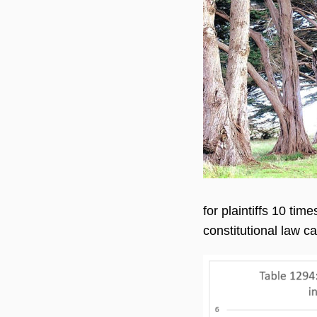
for plaintiffs 10 ti
constitutional law c