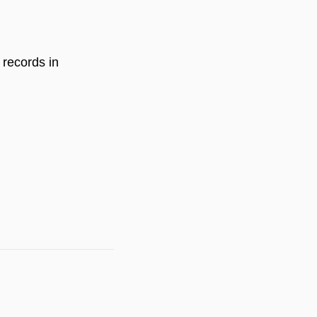
 records in