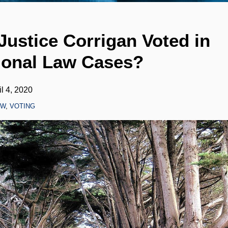
ustice Corrigan Voted in
ional Law Cases?
il 4, 2020
AW
,
VOTING