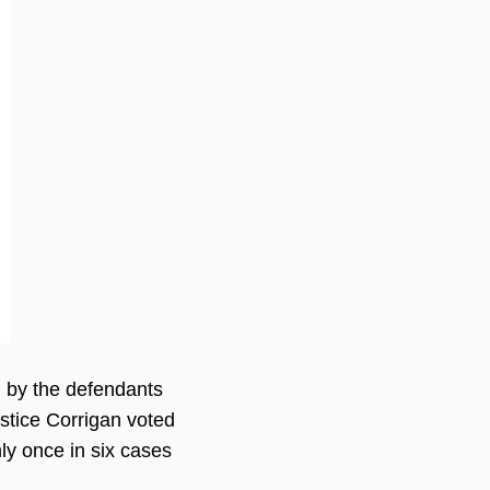
on by the defendants
Justice Corrigan voted
ly once in six cases