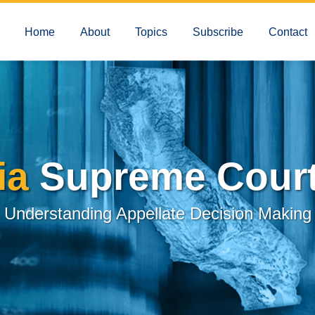
Home
About
Topics
Subscribe
Contact
ia
Supreme Court
Understanding Appellate Decision Making