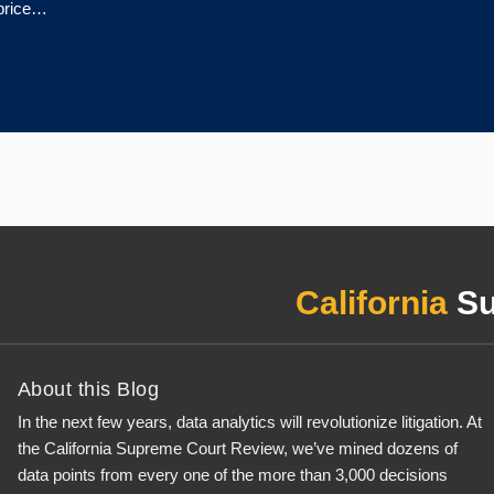
 price…
California
Su
About this Blog
In the next few years, data analytics will revolutionize litigation. At
the California Supreme Court Review, we’ve mined dozens of
data points from every one of the more than 3,000 decisions