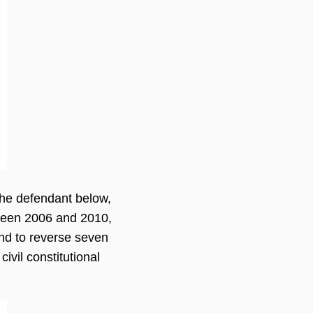
 the defendant below,
etween 2006 and 2010,
and to reverse seven
ivil constitutional