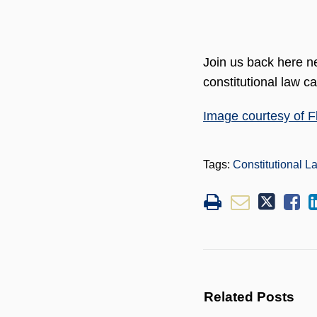
Join us back here ne
constitutional law c
Image courtesy of Fl
Tags:
Constitutional L
Related Posts