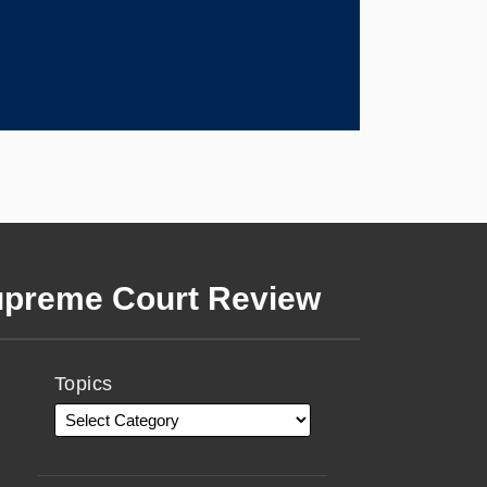
preme Court Review
Topics