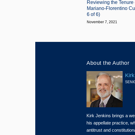
Reviewing the Tenure 
Mariano-Florentino Cué
6 of 6)
November 7, 2021
About the Author
Kirk
SENI
Kirk Jenkins brings a we
his appellate practice, 
antitrust and constitution