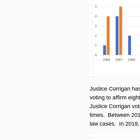
Justice Corrigan has
voting to affirm eig
Justice Corrigan vot
times. Between 2011 
law cases. In 2019, 