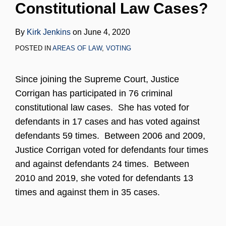
Constitutional Law Cases?
LinkedIn
By
Kirk Jenkins
on
June 4, 2020
POSTED IN
AREAS OF LAW
,
VOTING
Since joining the Supreme Court, Justice
Corrigan has participated in 76 criminal
constitutional law cases. She has voted for
defendants in 17 cases and has voted against
defendants 59 times. Between 2006 and 2009,
Justice Corrigan voted for defendants four times
and against defendants 24 times. Between
2010 and 2019, she voted for defendants 13
times and against them in 35 cases.