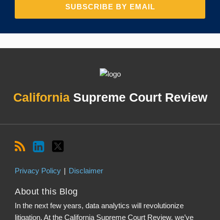
RSS
LinkedIn
Twitter
Topics
Archives
California
Supreme Court Review
Privacy Policy
Disclaimer
About this Blog
In the next few years, data analytics will revolutionize
litigation. At the California Supreme Court Review, we’ve