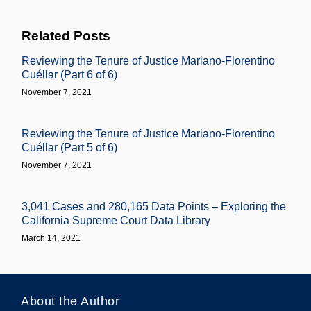
Related Posts
Reviewing the Tenure of Justice Mariano-Florentino
Cuéllar (Part 6 of 6)
November 7, 2021
Reviewing the Tenure of Justice Mariano-Florentino
Cuéllar (Part 5 of 6)
November 7, 2021
3,041 Cases and 280,165 Data Points – Exploring the
California Supreme Court Data Library
March 14, 2021
About the Author