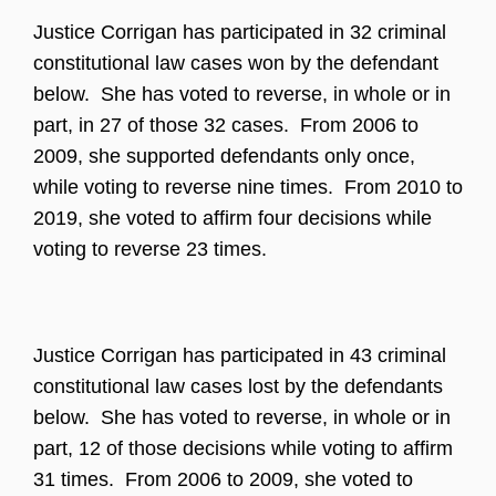
Justice Corrigan has participated in 32 criminal
constitutional law cases won by the defendant
below. She has voted to reverse, in whole or in
part, in 27 of those 32 cases. From 2006 to
2009, she supported defendants only once,
while voting to reverse nine times. From 2010 to
2019, she voted to affirm four decisions while
voting to reverse 23 times.
Justice Corrigan has participated in 43 criminal
constitutional law cases lost by the defendants
below. She has voted to reverse, in whole or in
part, 12 of those decisions while voting to affirm
31 times. From 2006 to 2009, she voted to