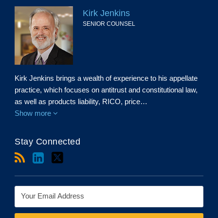
Kirk Jenkins
SENIOR COUNSEL
Kirk Jenkins brings a wealth of experience to his appellate
practice, which focuses on antitrust and constitutional law,
as well as products liability, RICO, price…
Show more
Stay Connected