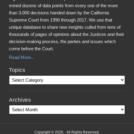
mined dozens of data points from every one of the more
than 3,000 decisions handed down by the California
Supreme Court from 1990 through 2017. We use that
unique database to share new insights culled from tens of
thousands of pages of opinions about the Justices and their
decision-making process, the parties and issues which
come before the Court.
Read More...
Topics
Archives
Copyright © 2026, . All Rights Reserved.