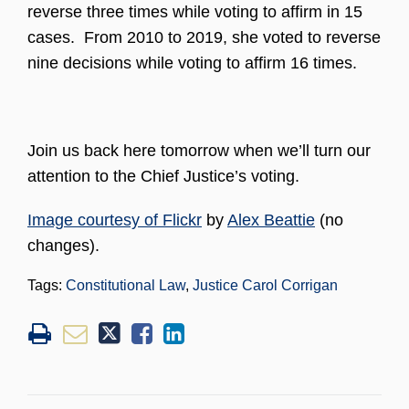
reverse three times while voting to affirm in 15
cases. From 2010 to 2019, she voted to reverse
nine decisions while voting to affirm 16 times.
Join us back here tomorrow when we’ll turn our
attention to the Chief Justice’s voting.
Image courtesy of Flickr
by
Alex Beattie
(no
changes).
Tags:
Constitutional Law
,
Justice Carol Corrigan