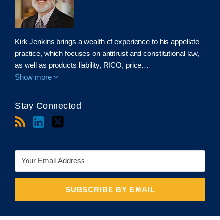
Kirk Jenkins brings a wealth of experience to his appellate
practice, which focuses on antitrust and constitutional law,
as well as products liability, RICO, price…
Show more
Stay Connected