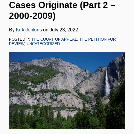
Cases Originate (Part 2 –
LinkedIn
2000-2009)
By
Kirk Jenkins
on
July 23, 2022
POSTED IN
THE COURT OF APPEAL
,
THE PETITION FOR
REVIEW
,
UNCATEGORIZED