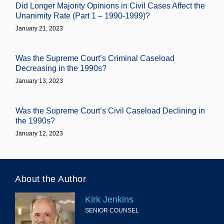
Did Longer Majority Opinions in Civil Cases Affect the
Unanimity Rate (Part 1 – 1990-1999)?
January 21, 2023
Was the Supreme Court’s Criminal Caseload
Decreasing in the 1990s?
January 13, 2023
Was the Supreme Court’s Civil Caseload Declining in
the 1990s?
January 12, 2023
About the Author
Kirk Jenkins
SENIOR COUNSEL