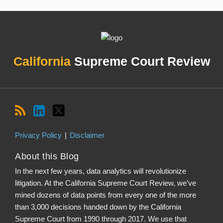
RSS
LinkedIn
Twitter
Topics
Archives
California
Supreme Court Review
Privacy Policy
Disclaimer
About this Blog
In the next few years, data analytics will revolutionize
litigation. At the California Supreme Court Review, we’ve
mined dozens of data points from every one of the more
than 3,000 decisions handed down by the California
Supreme Court from 1990 through 2017. We use that