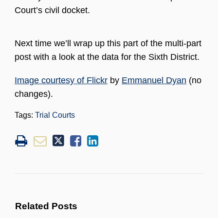
Court’s civil docket.
Next time we’ll wrap up this part of the multi-part
post with a look at the data for the Sixth District.
Image courtesy of Flickr
by
Emmanuel Dyan
(no
changes).
Tags:
Trial Courts
Related Posts