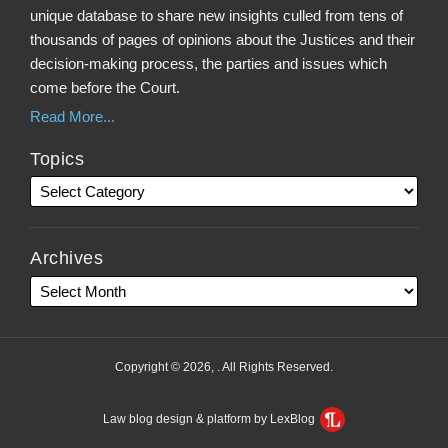
unique database to share new insights culled from tens of
thousands of pages of opinions about the Justices and their
decision-making process, the parties and issues which
come before the Court.
Read More...
Topics
Archives
Copyright © 2026, . All Rights Reserved.
Law blog design & platform by LexBlog