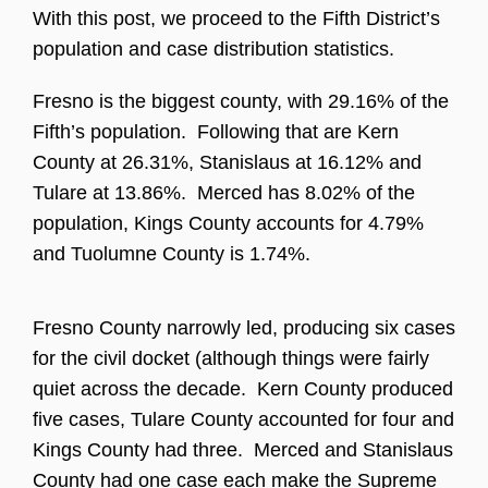
With this post, we proceed to the Fifth District’s
population and case distribution statistics.
Fresno is the biggest county, with 29.16% of the
Fifth’s population. Following that are Kern
County at 26.31%, Stanislaus at 16.12% and
Tulare at 13.86%. Merced has 8.02% of the
population, Kings County accounts for 4.79%
and Tuolumne County is 1.74%.
Fresno County narrowly led, producing six cases
for the civil docket (although things were fairly
quiet across the decade. Kern County produced
five cases, Tulare County accounted for four and
Kings County had three. Merced and Stanislaus
County had one case each make the Supreme